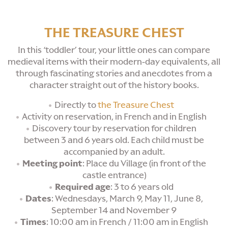
THE TREASURE CHEST
In this ‘toddler’ tour, your little ones can compare
medieval items with their modern-day equivalents, all
through fascinating stories and anecdotes from a
character straight out of the history books.
Directly to
the Treasure Chest
Activity on reservation, in French and in English
Discovery tour by reservation for children
between 3 and 6 years old. Each child must be
accompanied by an adult.
Meeting point
: Place du Village (in front of the
castle entrance)
Required age
: 3 to 6 years old
Dates
: Wednesdays, March 9, May 11, June 8,
September 14 and November 9
Times
: 10:00 am in French / 11:00 am in English