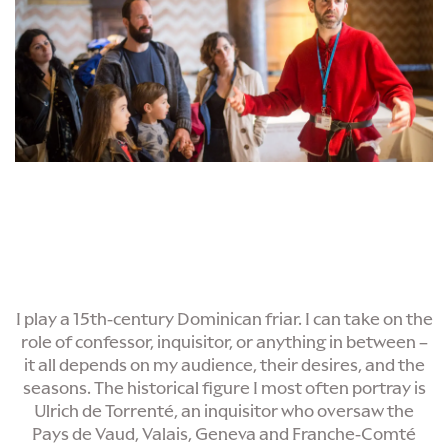
I play a 15th-century Dominican friar. I can take on the
role of confessor, inquisitor, or anything in between –
it all depends on my audience, their desires, and the
seasons. The historical figure I most often portray is
Ulrich de Torrenté, an inquisitor who oversaw the
Pays de Vaud, Valais, Geneva and Franche-Comté