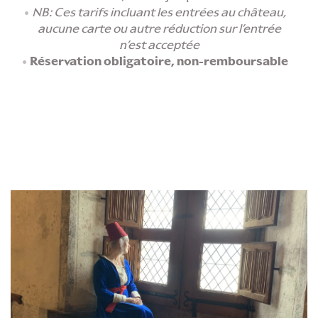
NB: Ces tarifs incluant les entrées au château,
aucune carte ou autre réduction sur l’entrée
n’est acceptée
Réservation obligatoire, non-remboursable