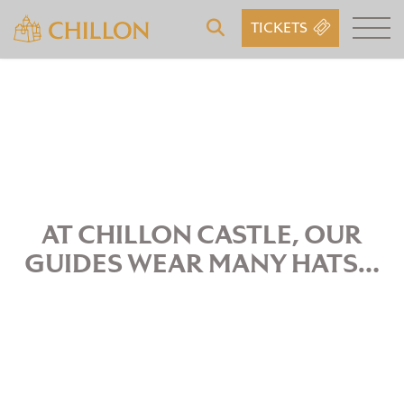
TICKETS
AT CHILLON CASTLE, OUR
GUIDES WEAR MANY HATS…