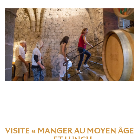
VISITE « MANGER AU MOYEN ÂGE