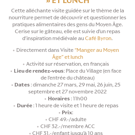
» ET LUNCH
Cette alléchante visite guidée sur le thème de la
nourriture permet de découvrir et questionner les
pratiques alimentaires des gens du Moyen Âge.
Cerise sur le gâteau, elle est suivie d’un repas
d’inspiration médiévale au
Café Byron
.
Directement dans Visite
“Manger au Moyen
Âge” et lunch
Activité sur réservation, en français
Lieu de rendez-vous
: Place du Village (en face
de l’entrée du château)
Dates
: dimanche 27 mars, 29 mai, 26 juin, 25
septembre et 27 novembre 2022
Horaires
: 11h00
Durée
: 1 heure de visite et 1 heure de repas
Prix
:
CHF 49.-/adulte
CHF 32.-/membre ACC
CHF 31.-/enfant jusqu’à 10 ans