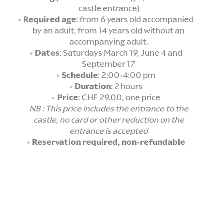
castle entrance)
Required age
: from 6 years old accompanied
by an adult, from 14 years old without an
accompanying adult.
Dates
: Saturdays March 19, June 4 and
September 17
Schedule
: 2:00-4:00 pm
Duration
: 2 hours
Price
: CHF 29.00, one price
NB : This price includes the entrance to the
castle, no card or other reduction on the
entrance is accepted
Reservation required, non-refundable