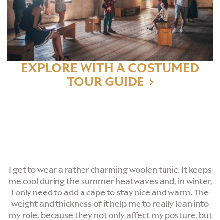
EXPLORE WITH A COSTUMED
TOUR GUIDE
I get to wear a rather charming woolen tunic. It keeps
me cool during the summer heatwaves and, in winter,
I only need to add a cape to stay nice and warm. The
weight and thickness of it help me to really lean into
my role, because they not only affect my posture, but