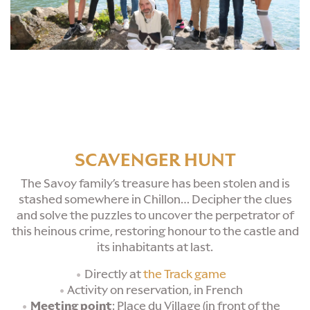
SCAVENGER HUNT
The Savoy family’s treasure has been stolen and is
stashed somewhere in Chillon… Decipher the clues
and solve the puzzles to uncover the perpetrator of
this heinous crime, restoring honour to the castle and
its inhabitants at last.
Directly at
the Track game
Activity on reservation, in French
Meeting point
: Place du Village (in front of the