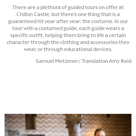
There are a plethora of guided tours on offer at
Chillon Castle, but there’s one thing that is a
guaranteed hit year after year: the costume. In our
tour with a costumed guide, each guide wears a
specific outfit, helping them bring to life a certain
character through the clothing and accessories they
wear, or through educational devices.
Samuel Metzener/ Translation Amy Reid