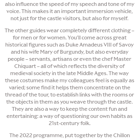
also influence the speed of my speech and tone of my
voice. This makes it an important immersion vehicle,
not just for the castle visitors, but also for myself.
The other guides wear completely different clothing –
for men or for women. You’ll come across great
historical figures such as Duke Amadeus VIII of Savoy
and his wife Mary of Burgundy, but also everyday
people – servants, artisans or even the chef Master
Chiquart – all of which reflects the diversity of
medieval society in the late Middle Ages. The way
these costumes make my colleagues feel is equally as
varied; some find it helps them concentrate on the
thread of the tour, to establish links with the rooms or
the objects in them as you weave through the castle.
They are also a way to keep the content fun and
entertaining: a way of questioning our own habits as
21st-century folk.
The 2022 programme, put together by the Chillon