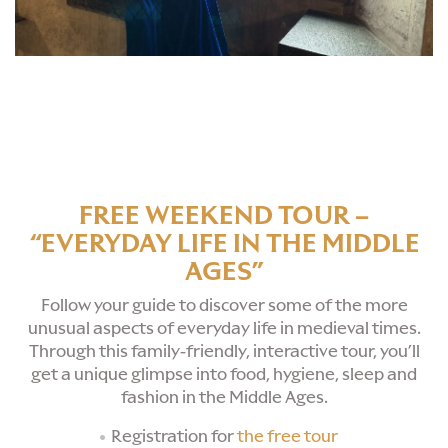
FREE WEEKEND TOUR –
“EVERYDAY LIFE IN THE MIDDLE
AGES”
Follow your guide to discover some of the more
unusual aspects of everyday life in medieval times.
Through this family-friendly, interactive tour, you’ll
get a unique glimpse into food, hygiene, sleep and
fashion in the Middle Ages.
Registration for
the free tour