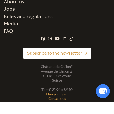
About us
Jobs
Rules and regulations
Media
FAQ
Subscribe to the newsletter
Château de Chillon™
Avenue de Chillon 21
CH 1820 Veytaux
Suisse
T : +41 21 966 89 10
Plan your visit
Contact us
©2026 |
Website privacy policy
| Photo credit: FCC, Marie Contreras,