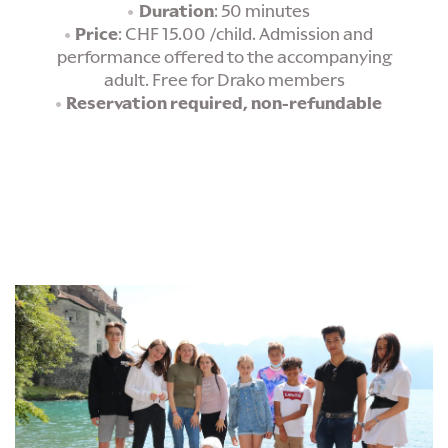
Duration
: 50 minutes
Price
: CHF 15.00 /child. Admission and
performance offered to the accompanying
adult. Free for Drako members
Reservation required, non-refundable