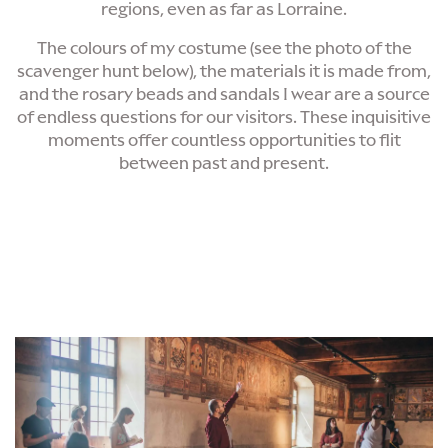
regions, even as far as Lorraine.
The colours of my costume (see the photo of the
scavenger hunt below), the materials it is made from,
and the rosary beads and sandals I wear are a source
of endless questions for our visitors. These inquisitive
moments offer countless opportunities to flit
between past and present.