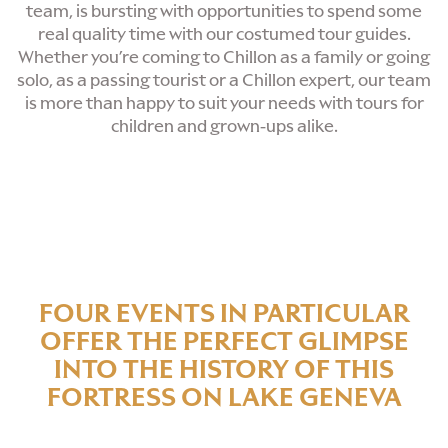
team, is bursting with opportunities to spend some
real quality time with our costumed tour guides.
Whether you’re coming to Chillon as a family or going
solo, as a passing tourist or a Chillon expert, our team
is more than happy to suit your needs with tours for
children and grown-ups alike.
FOUR EVENTS IN PARTICULAR
OFFER THE PERFECT GLIMPSE
INTO THE HISTORY OF THIS
FORTRESS ON LAKE GENEVA