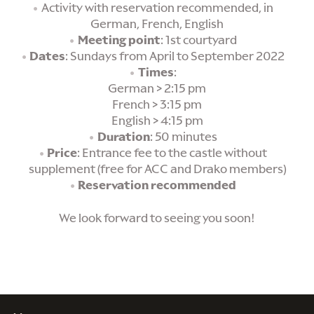
Activity with reservation recommended, in
German, French, English
Meeting point
: 1st courtyard
Dates
: Sundays from April to September 2022
Times
:
German > 2:15 pm
French > 3:15 pm
English > 4:15 pm
Duration
: 50 minutes
Price
: Entrance fee to the castle without
supplement (free for ACC and Drako members)
Reservation recommended
We look forward to seeing you soon!