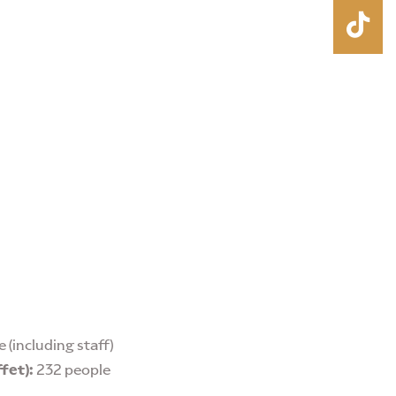
 (including staff)
ffet):
232 people