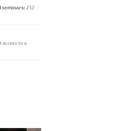
d seminars:
232
 access to a