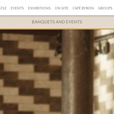
STLE
EVENTS
EXHIBITIONS
ON SITE
CAFÉ BYRON
GROUPS
BANQUETS AND EVENTS