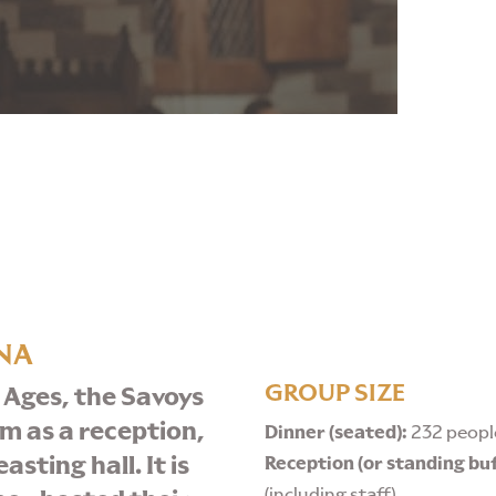
NA
GROUP SIZE
 Ages, the Savoys
om as a reception,
Dinner (seated):
232 people
sting hall. It is
Reception (or standing bu
(including staff)