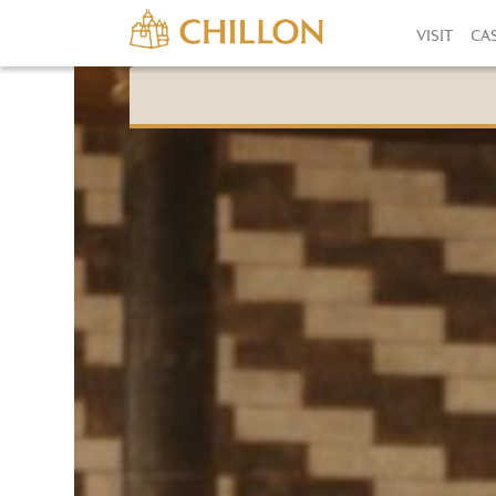
VISIT
CA