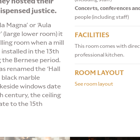
hey hosted their
Concerts, conferences an
ispensed justice.
people (including staff)
a Magna’ or ‘Aula
 (large lower room) it
FACILITIES
ling room when a mill
This room comes with direct
installed in the 13th
professional kitchen.
g the Bernese period.
as renamed the ‘Hall
ROOM LAYOUT
e black marble
See room layout
akeside windows date
h century, the ceiling
te to the 15th
ROOM HIRE