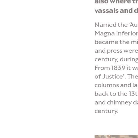
also where t
vassals and d
Named the ‘Aul
Magna Inferior’
became the mil
and press were 
century, durin
From 1839 it w
of Justice’. Th
columns and l
back to the 13t
and chimney da
century.