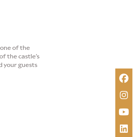
 one of the
of the castle’s
d your guests