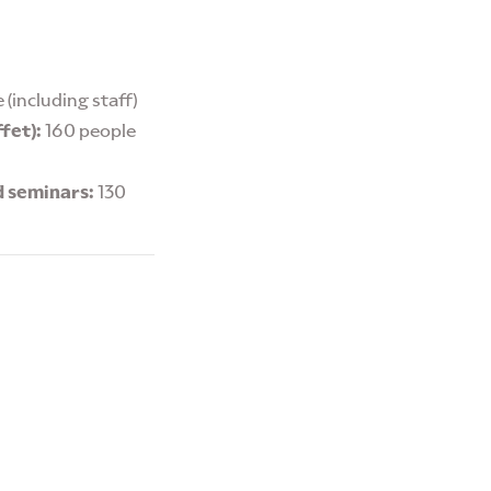
 (including staff)
fet):
160 people
d seminars:
130