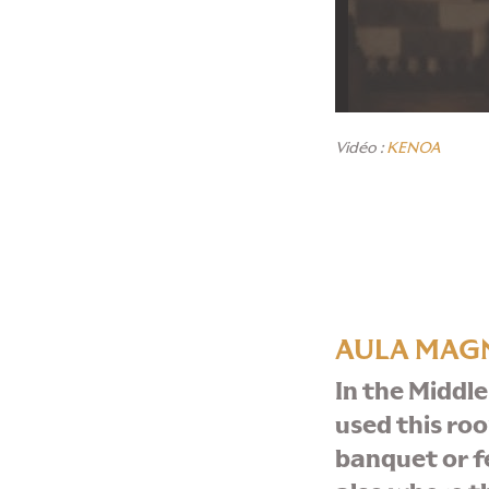
Vidéo :
KENOA
AULA MAG
In the Middle
used this ro
banquet or fea