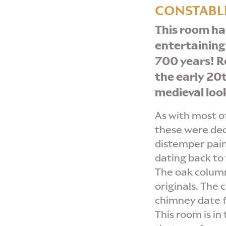
CONSTABLE
This room ha
entertaining
700 years!
R
the early 20t
medieval loo
As with most of
these were de
distemper pain
dating back to 
The oak column
originals. The 
chimney date f
This room is in