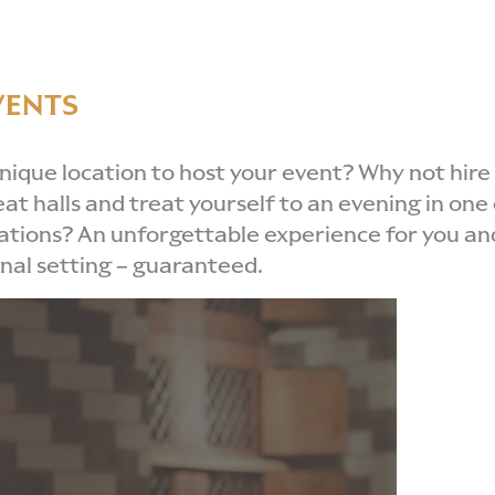
VENTS
unique location to host your event? Why not hire
eat halls and treat yourself to an evening in one 
cations? An unforgettable experience for you an
onal setting – guaranteed.