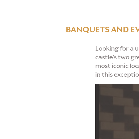
BANQUETS AND E
Looking for a 
castle’s two gr
most iconic lo
in this excepti