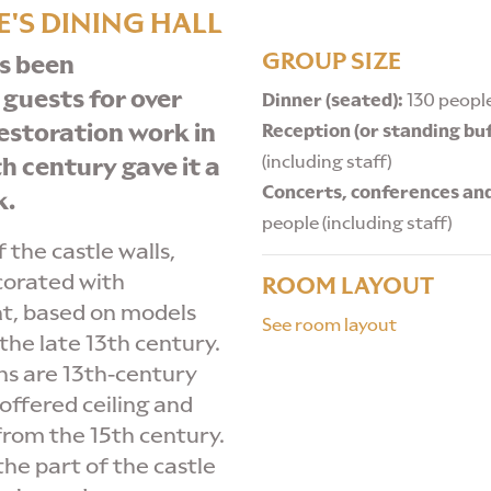
'S DINING HALL
GROUP SIZE
s been
 guests for over
Dinner (seated):
130 people
estoration work in
Reception (or standing buf
(including staff)
h century gave it a
Concerts, conferences an
k.
people (including staff)
 the castle walls,
corated with
ROOM LAYOUT
t, based on models
See room layout
the late 13th century.
s are 13th-century
coffered ceiling and
rom the 15th century.
 the part of the castle