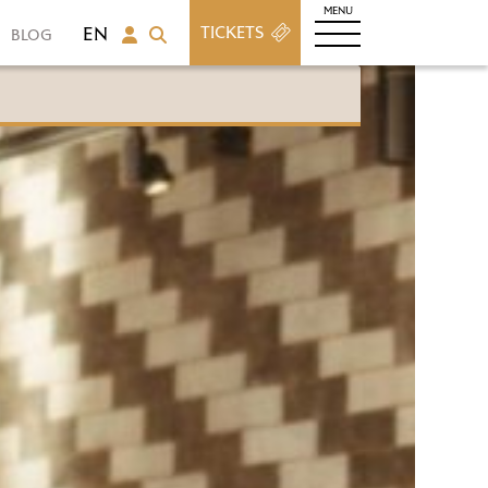
TICKETS
BLOG