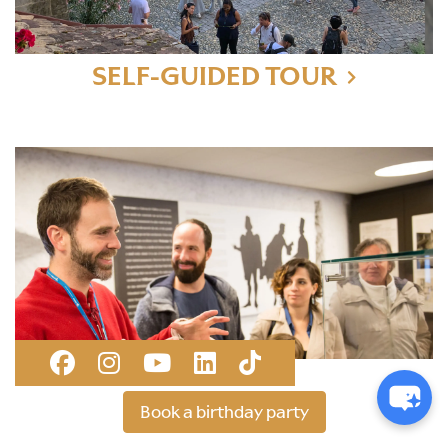
SELF-GUIDED TOUR
GUIDED TOUR
Book a birthday party