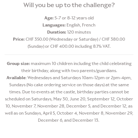
Will you be up to the challenge?
Age:
5-7 or 8-12 years old
Languages:
English, French
Duration:
120 minutes
Price:
CHF 350.00 (Wednesday or Saturday) / CHF 380.00
(Sunday) or CHF 400.00 including 8.1% VAT.
Group size:
maximum 10 children including the child celebrating
their birthday, along with two parents/guardians.
Available
: Wednesdays and Saturdays 10am-12pm or 2pm-4pm,
Sundays (No cake ordering service on those days) at the same
times. Due to events at the castle, birthday parties cannot be
scheduled on Saturdays, May 30, June 20, September 12, October
10, November 7, November 28, December 5, and December 12, as
well as on Sundays, April 5, October 4, November 8, November 29,
December 6, and December 13.