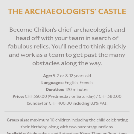
BIRTHDAY PARTIES
THE ARCHAEOLOGISTS’ CASTLE
Become Chillon’s chief archaeologist and
head off with your team in search of
fabulous relics. You’ll need to think quickly
and work as a team to get past the many
obstacles along the way.
Age:
5-7 or 8-12 years old
Languages:
English, French
Duration:
120 minutes
Price:
CHF 350.00 (Wednesday or Saturday) / CHF 380.00
(Sunday) or CHF 400.00 including 8.1% VAT.
Group size:
maximum 10 children including the child celebrating
their birthday, along with two parents/guardians.
Available
: Wednesdays and Saturdays 10am-12pm or 2pm-4pm,