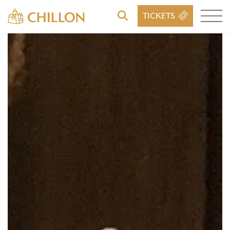
TICKETS