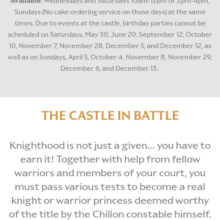
Available
: Wednesdays and Saturdays 10am-12pm or 2pm-4pm,
Sundays (No cake ordering service on those days) at the same
times. Due to events at the castle, birthday parties cannot be
scheduled on Saturdays, May 30, June 20, September 12, October
10, November 7, November 28, December 5, and December 12, as
well as on Sundays, April 5, October 4, November 8, November 29,
December 6, and December 13.
THE CASTLE IN BATTLE
Knighthood is not just a given… you have to
earn it! Together with help from fellow
warriors and members of your court, you
must pass various tests to become a real
knight or warrior princess deemed worthy
of the title by the Chillon constable himself.