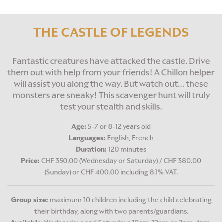
THE CASTLE OF LEGENDS
Fantastic creatures have attacked the castle. Drive
them out with help from your friends! A Chillon helper
will assist you along the way. But watch out… these
monsters are sneaky! This scavenger hunt will truly
test your stealth and skills.
Age:
5-7 or 8-12 years old
Languages:
English, French
Duration:
120 minutes
Price:
CHF 350.00 (Wednesday or Saturday) / CHF 380.00
(Sunday) or CHF 400.00 including 8.1% VAT.
Group size:
maximum 10 children including the child celebrating
their birthday, along with two parents/guardians.