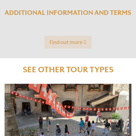
ADDITIONAL INFORMATION AND TERMS
Find out more
SEE OTHER TOUR TYPES