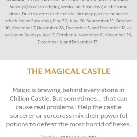
Sundays(No cake ordering service on those days) at the same
times. Due to events at the castle, birthday parties cannot be
scheduled on Saturdays, May 30, June 20, September 12, October
10, November 7, November 28, December 5, and December 12, as
well as on Sundays, April 5, October 4, November 8, November 29,
December 6, and December 13.
THE MAGICAL CASTLE
Magic is brewing behind every stone in
Chillon Castle. But sometimes… that can
cause real problems! Help the castle
sorcerer or sorceress mix their powerful
potions to defeat
the most horrid of hexes.
They’re counting on you!