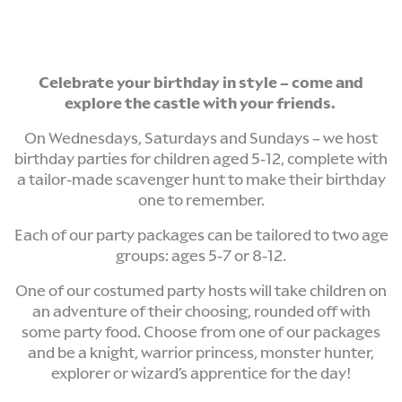
Celebrate your birthday in style – come and
explore the castle with your friends.
On Wednesdays, Saturdays and Sundays – we host
birthday parties for children aged 5-12, complete with
a tailor-made scavenger hunt to make their birthday
one to remember.
Each of our party packages can be tailored to two age
groups: ages 5-7 or 8-12.
One of our costumed party hosts will take children on
an adventure of their choosing, rounded off with
some party food. Choose from one of our packages
and be a knight, warrior princess, monster hunter,
explorer or wizard’s apprentice for the day!