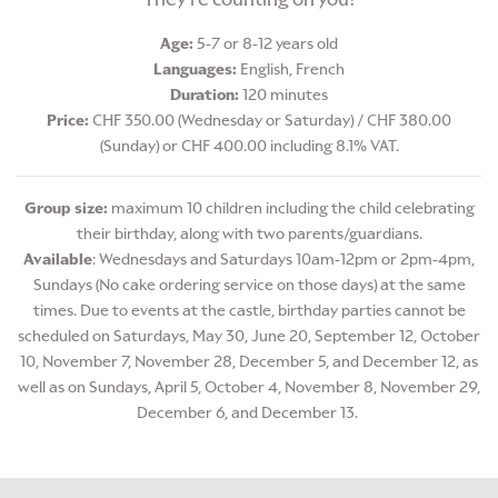
Age:
5-7 or 8-12 years old
Languages:
English, French
Duration:
120 minutes
Price:
CHF 350.00 (Wednesday or Saturday) / CHF 380.00
(Sunday) or CHF 400.00 including 8.1% VAT.
Group size:
maximum 10 children including the child celebrating
their birthday, along with two parents/guardians.
Available
: Wednesdays and Saturdays 10am-12pm or 2pm-4pm,
Sundays (No cake ordering service on those days) at the same
times. Due to events at the castle, birthday parties cannot be
scheduled on Saturdays, May 30, June 20, September 12, October
10, November 7, November 28, December 5, and December 12, as
well as on Sundays, April 5, October 4, November 8, November 29,
December 6, and December 13.