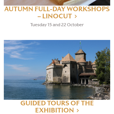
AUTUMN FULL-DAY WORKSHOPS
– LINOCUT
Tuesday 15 and 22 October
GUIDED TOURS OF THE
EXHIBITION