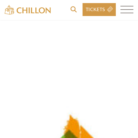
TICKETS