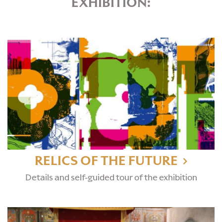
EXHIBITION:
RELICS OF THE FUTURE
Details and self-guided tour of the exhibition