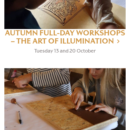
AUTUMN FULL-DAY WORKSHOPS
– THE ART OF ILLUMINATION
Tuesday 13 and 20 October