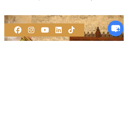
FAMILY FUN AT THE MUSEUMS
Saturday 7 and Sunday 8 November