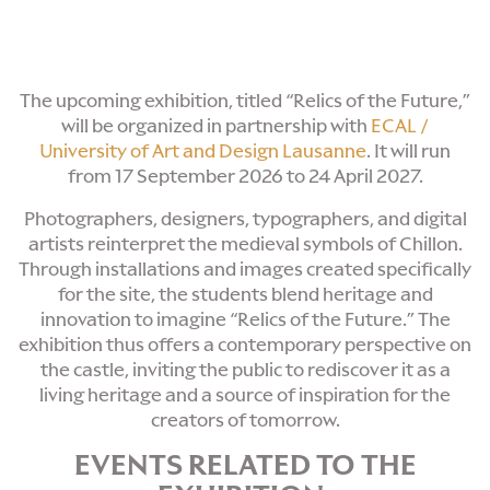
The upcoming exhibition, titled “Relics of the Future,”
will be organized in partnership with
ECAL /
University of Art and Design
Lausanne
. It will run
from 17 September 2026 to 24 April 2027.
Photographers, designers, typographers, and digital
artists reinterpret the medieval symbols of Chillon.
Through installations and images created specifically
for the site, the students blend heritage and
innovation to imagine “Relics of the Future.” The
exhibition thus offers a contemporary perspective on
the castle, inviting the public to rediscover it as a
living heritage and a source of inspiration for the
creators of tomorrow.
EVENTS RELATED TO THE