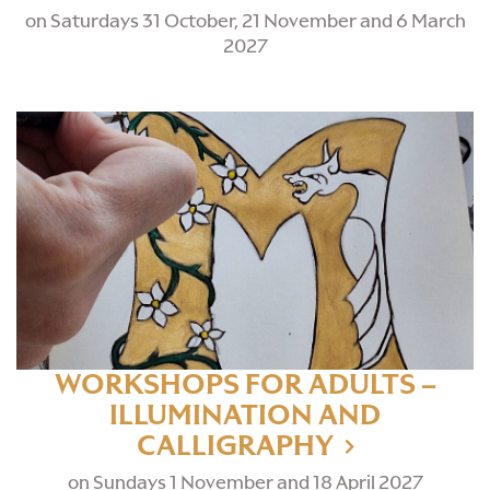
on Saturdays 31 October, 21 November and 6 March
2027
WORKSHOPS FOR ADULTS –
ILLUMINATION AND
CALLIGRAPHY
on Sundays 1 November and 18 April 2027