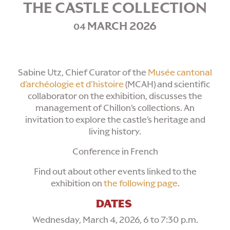
THE CASTLE COLLECTION
MARCH 2026
04
Sabine Utz, Chief Curator of the
Musée cantonal
d’archéologie et d’histoire
(MCAH) and scientific
collaborator on the exhibition, discusses the
management of Chillon’s collections. An
invitation to explore the castle’s heritage and
living history.
Conference in French
Find out about other events linked to the
exhibition on
the following page
.
DATES
Wednesday, March 4, 2026, 6 to 7:30 p.m.