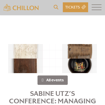
TICKETS
All events
SABINE UTZ’S
CONFERENCE: MANAGING