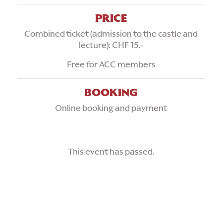
PRICE
Combined ticket (admission to the castle and
lecture): CHF 15.-
Free for ACC members
BOOKING
Online booking and payment
This event has passed.