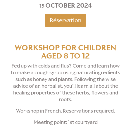
OCTOBER 2024
15
Réservation
WORKSHOP FOR CHILDREN
AGED 8 TO 12
Fed up with colds and flus? Come and learn how
to make a cough syrup using natural ingredients
such as honey and plants. Following the wise
advice of an herbalist, you’ll learn all about the
healing properties of these herbs, flowers and
roots.
Workshop in French. Reservations required.
Meeting point: 1st courtyard