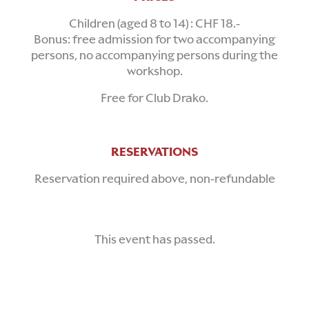
Children (aged 8 to 14) : CHF 18.-
Bonus: free admission for two accompanying
persons, no accompanying persons during the
workshop.
Free for Club Drako.
RESERVATIONS
Reservation required above, non-refundable
This event has passed.