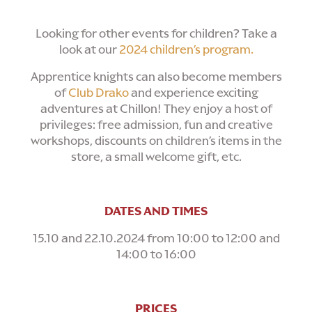
Looking for other events for children? Take a
look at our
2024 children’s program.
Apprentice knights can also become members
of
Club Drako
and experience exciting
adventures at Chillon! They enjoy a host of
privileges: free admission, fun and creative
workshops, discounts on children’s items in the
store, a small welcome gift, etc.
DATES AND TIMES
15.10 and 22.10.2024 from 10:00 to 12:00 and
14:00 to 16:00
PRICES