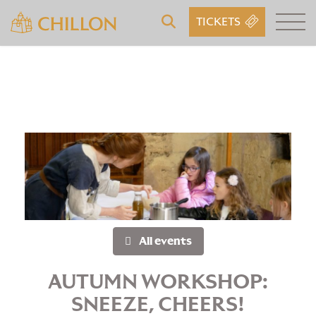
TICKETS
All events
AUTUMN WORKSHOP:
SNEEZE, CHEERS!